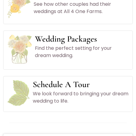
See how other couples had their
weddings at All 4 One Farms.
Wedding Packages
Find the perfect setting for your
dream wedding.
Schedule A Tour
We look forward to bringing your dream
wedding to life.