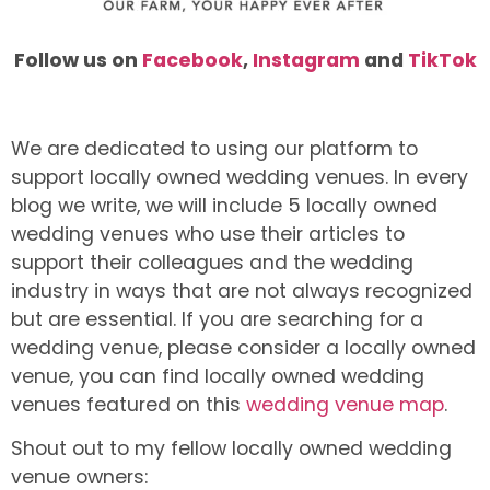
Follow us on
Facebook
,
Instagram
and
TikTok
We are dedicated to using our platform to
support locally owned wedding venues. In every
blog we write, we will include 5 locally owned
wedding venues who use their articles to
support their colleagues and the wedding
industry in ways that are not always recognized
but are essential. If you are searching for a
wedding venue, please consider a locally owned
venue, you can find locally owned wedding
venues featured on this
wedding venue map
.
Shout out to my fellow locally owned wedding
venue owners: