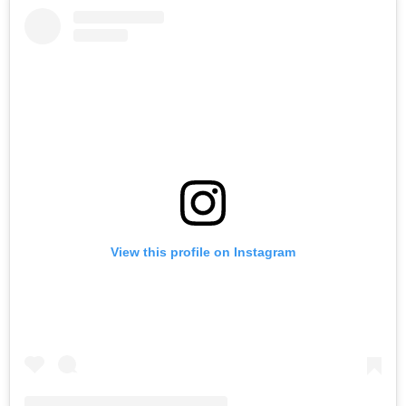
View this profile on Instagram