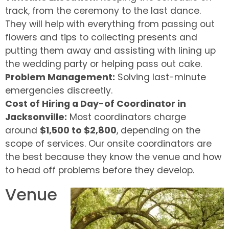
track, from the ceremony to the last dance.
They will help with everything from passing out
flowers and tips to collecting presents and
putting them away and assisting with lining up
the wedding party or helping pass out cake.
Problem Management:
Solving last-minute
emergencies discreetly.
Cost of Hiring a Day-of Coordinator in
Jacksonville:
Most coordinators charge
around
$1,500 to $2,800
, depending on the
scope of services. Our onsite coordinators are
the best because they know the venue and how
to head off problems before they develop.
Venue