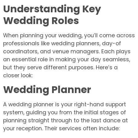
Understanding Key
Wedding Roles
When planning your wedding, you’ll come across
professionals like wedding planners, day-of
coordinators, and venue managers. Each plays
an essential role in making your day seamless,
but they serve different purposes. Here’s a
closer look:
Wedding Planner
A wedding planner is your right-hand support
system, guiding you from the initial stages of
planning straight through to the last dance at
your reception. Their services often include: