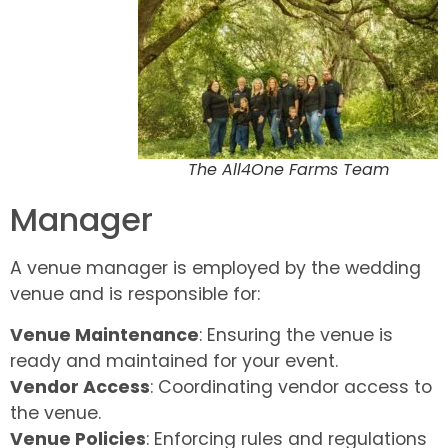
The All4One Farms Team
Manager
A venue manager is employed by the wedding
venue and is responsible for:
Venue Maintenance
: Ensuring the venue is
ready and maintained for your event.
Vendor Access
: Coordinating vendor access to
the venue.
Venue Policies
: Enforcing rules and regulations