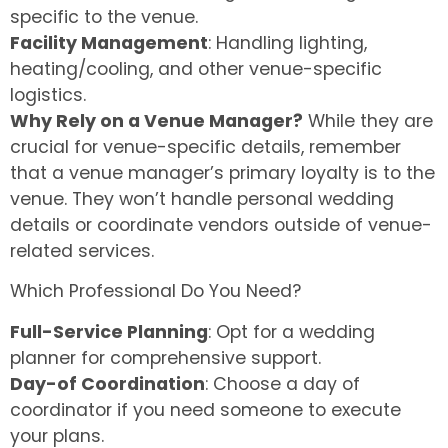
specific to the venue.
Facility Management
: Handling lighting,
heating/cooling, and other venue-specific
logistics.
Why Rely on a Venue Manager?
While they are
crucial for venue-specific details, remember
that a venue manager’s primary loyalty is to the
venue. They won’t handle personal wedding
details or coordinate vendors outside of venue-
related services.
Which Professional Do You Need?
Full-Service Planning
: Opt for a wedding
planner for comprehensive support.
Day-of Coordination
: Choose a day of
coordinator if you need someone to execute
your plans.