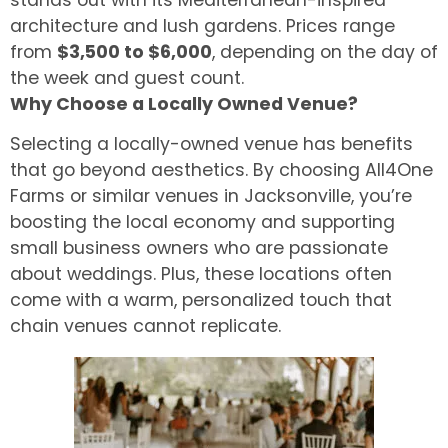
architecture and lush gardens. Prices range
from
$3,500 to $6,000
, depending on the day of
the week and guest count.
Why Choose a Locally Owned Venue?
Selecting a locally-owned venue has benefits
that go beyond aesthetics. By choosing All4One
Farms or similar venues in Jacksonville, you’re
boosting the local economy and supporting
small business owners who are passionate
about weddings. Plus, these locations often
come with a warm, personalized touch that
chain venues cannot replicate.