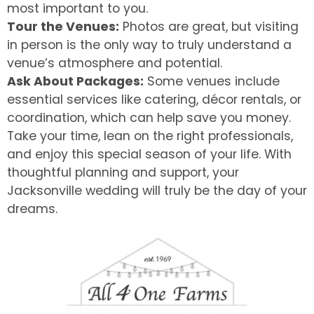
most important to you.
Tour the Venues:
Photos are great, but visiting
in person is the only way to truly understand a
venue’s atmosphere and potential.
Ask About Packages:
Some venues include
essential services like catering, décor rentals, or
coordination, which can help save you money.
Take your time, lean on the right professionals,
and enjoy this special season of your life. With
thoughtful planning and support, your
Jacksonville wedding will truly be the day of your
dreams.