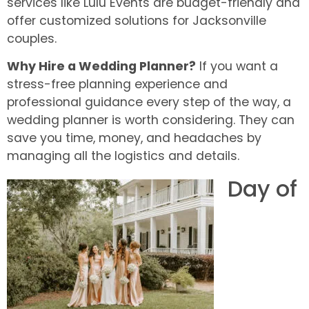
services like Lulu Events are budget-friendly and
offer customized solutions for Jacksonville
couples.
Why Hire a Wedding Planner?
If you want a
stress-free planning experience and
professional guidance every step of the way, a
wedding planner is worth considering. They can
save you time, money, and headaches by
managing all the logistics and details.
Day of