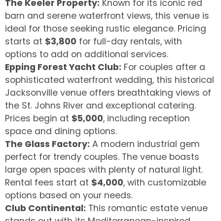
The Keeler Property:
Known for its iconic red
barn and serene waterfront views, this venue is
ideal for those seeking rustic elegance. Pricing
starts at
$3,800
for full-day rentals, with
options to add on additional services.
Epping Forest Yacht Club:
For couples after a
sophisticated waterfront wedding, this historical
Jacksonville venue offers breathtaking views of
the St. Johns River and exceptional catering.
Prices begin at
$5,000
, including reception
space and dining options.
The Glass Factory:
A modern industrial gem
perfect for trendy couples. The venue boasts
large open spaces with plenty of natural light.
Rental fees start at
$4,000
, with customizable
options based on your needs.
Club Continental:
This romantic estate venue
stands out with its Mediterranean-inspired