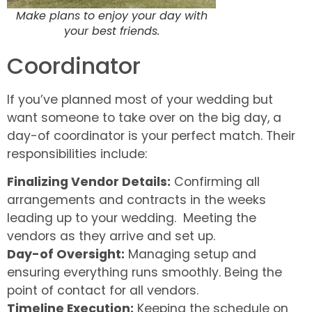
Make plans to enjoy your day with
your best friends.
Coordinator
If you’ve planned most of your wedding but
want someone to take over on the big day, a
day-of coordinator is your perfect match. Their
responsibilities include:
Finalizing Vendor Details:
Confirming all
arrangements and contracts in the weeks
leading up to your wedding. Meeting the
vendors as they arrive and set up.
Day-of Oversight:
Managing setup and
ensuring everything runs smoothly. Being the
point of contact for all vendors.
Timeline Execution:
Keeping the schedule on