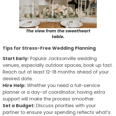
The view from the sweetheart
table.
Tips for Stress-Free Wedding Planning
Start Early:
Popular Jacksonville wedding
venues, especially outdoor spaces, book up fast.
Reach out at least 12-18 months ahead of your
desired date.
Hire Help:
Whether you need a full-service
planner or a day-of coordinator, having extra
support will make the process smoother.
Set a Budget:
Discuss priorities with your
partner to ensure your spending reflects what’s