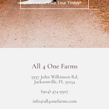
Schedule Your Tour Today!
All 4 One Farms
5937 John Wilkinson Rd,
Jacksonville, FL 32234
(904) 474-9507
info@all4onefarms.com