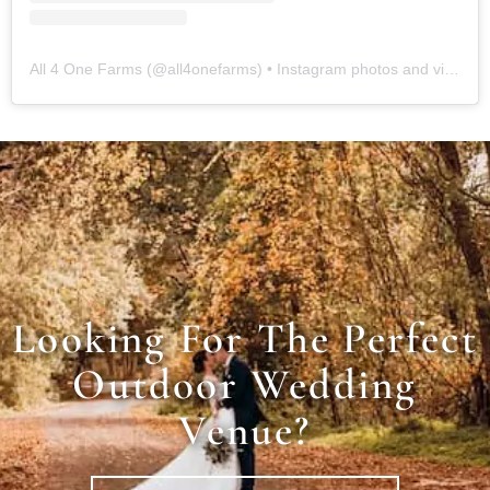
All 4 One Farms
(@
all4onefarms
) • Instagram photos and videos
Looking For The Perfect
Outdoor Wedding
Venue?