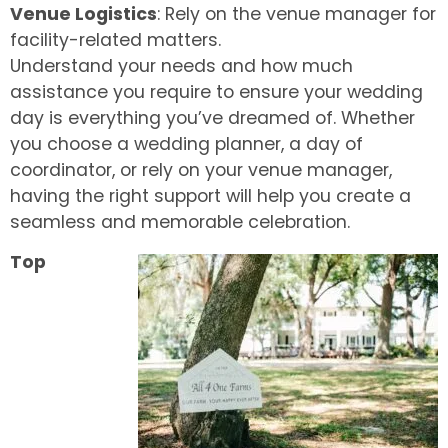
Venue Logistics
: Rely on the venue manager for
facility-related matters.
Understand your needs and how much
assistance you require to ensure your wedding
day is everything you’ve dreamed of. Whether
you choose a wedding planner, a day of
coordinator, or rely on your venue manager,
having the right support will help you create a
seamless and memorable celebration.
Top