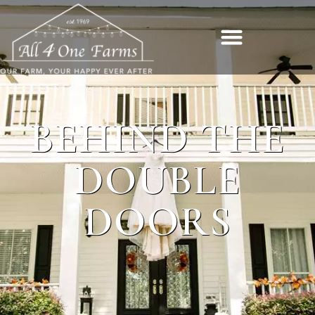
BEHIND THE
DOUBLE
DOORS