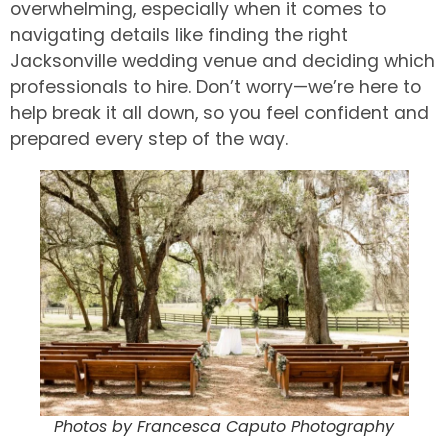
overwhelming, especially when it comes to
navigating details like finding the right
Jacksonville wedding venue and deciding which
professionals to hire. Don’t worry—we’re here to
help break it all down, so you feel confident and
prepared every step of the way.
Photos by Francesca Caputo Photography