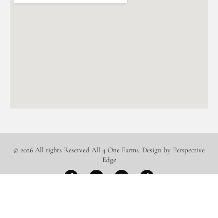
© 2026 All rights Reserved All 4 One Farms. Design by Perspective
Edge