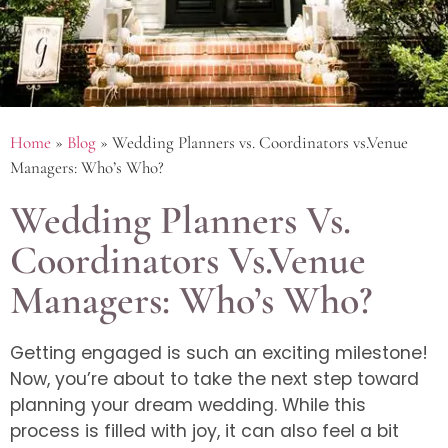
Home
»
Blog
»
Wedding Planners vs. Coordinators vs.Venue
Managers: Who’s Who?
Wedding Planners Vs.
Coordinators Vs.Venue
Managers: Who’s Who?
Getting engaged is such an exciting milestone!
Now, you’re about to take the next step toward
planning your dream wedding. While this
process is filled with joy, it can also feel a bit