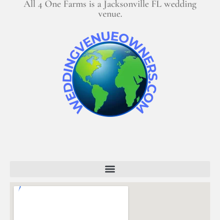
All 4 One Farms is a Jacksonville FL wedding
venue.