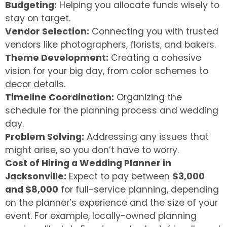
Budgeting:
Helping you allocate funds wisely to
stay on target.
Vendor Selection:
Connecting you with trusted
vendors like photographers, florists, and bakers.
Theme Development:
Creating a cohesive
vision for your big day, from color schemes to
decor details.
Timeline Coordination:
Organizing the
schedule for the planning process and wedding
day.
Problem Solving:
Addressing any issues that
might arise, so you don’t have to worry.
Cost of Hiring a Wedding Planner in
Jacksonville:
Expect to pay between
$3,000
and $8,000
for full-service planning, depending
on the planner’s experience and the size of your
event. For example, locally-owned planning