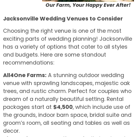
Our Farm, Your Happy Ever After!
Jacksonville Wedding Venues to Consider
Choosing the right venue is one of the most
exciting parts of wedding planning! Jacksonville
has a variety of options that cater to all styles
and budgets. Here are some standout
recommendations:
All4One Farms:
A stunning outdoor wedding
venue with sprawling landscapes, majestic oak
trees, and rustic charm. Perfect for couples who
dream of a naturally beautiful setting. Rental
packages start at
$4,500
, which include use of
the grounds, indoor barn space, bridal suite and
groom’s room, all seating and tables as well as
decor.