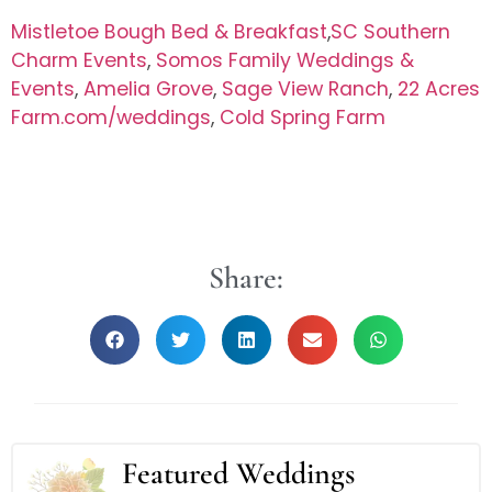
Mistletoe Bough Bed & Breakfast
,
SC Southern
Charm Events
,
Somos Family Weddings &
Events
,
Amelia Grove
,
Sage View Ranch
,
22 Acres
Farm.com/weddings
,
Cold Spring Farm
Share:
Featured Weddings