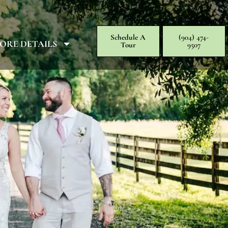
Schedule A
(904) 474-
ORE DETAILS
Tour
9507