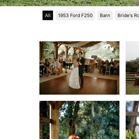
All
1953 Ford F250
Barn
Bride's 