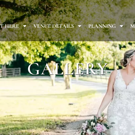
T HERE
VENUE DETAILS
PLANNING
M
GALLERY