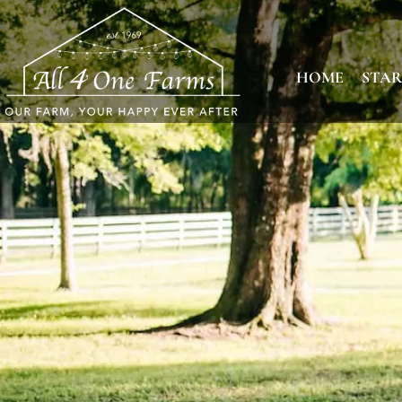
HOME
STAR