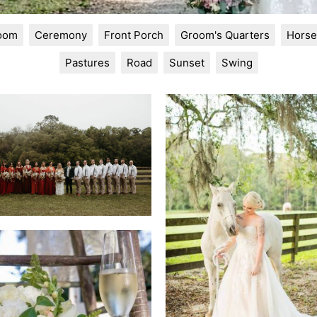
Room
Ceremony
Front Porch
Groom's Quarters
Horse
Pastures
Road
Sunset
Swing