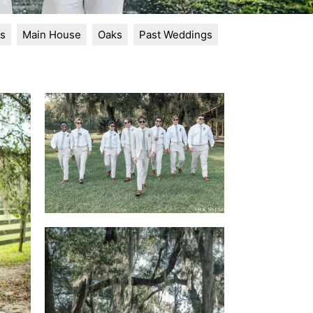
s
Main House
Oaks
Past Weddings