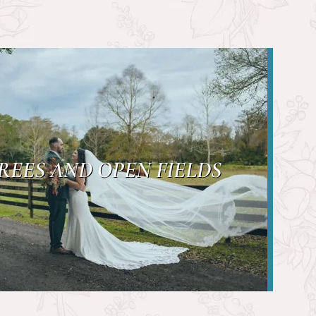
REES AND OPEN FIELDS