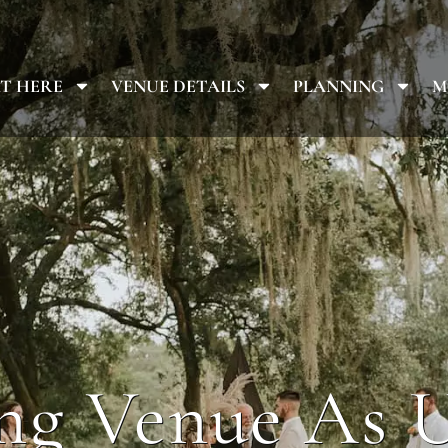
T HERE
VENUE DETAILS
PLANNING
M
g Venue As 