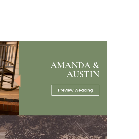
AMANDA &
AUSTIN
Preview Wedding