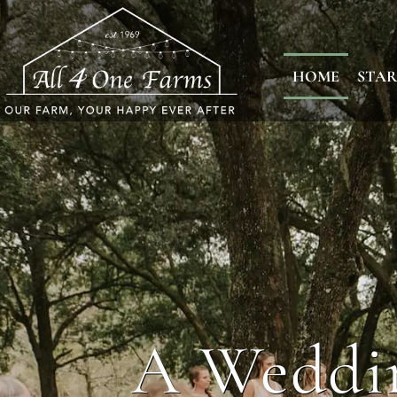
HOME
STAR
A Weddin