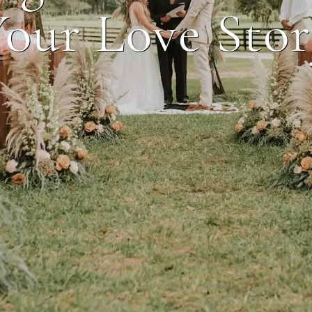
our Love Sto