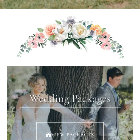
Wedding Packages
VIEW PACKAGES