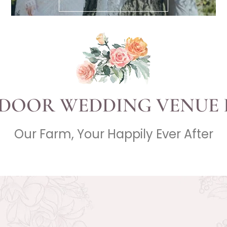
DOOR WEDDING VENUE 
Our Farm, Your Happily Ever After