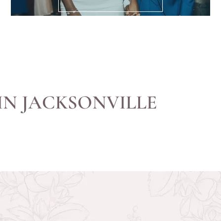
IN JACKSONVILLE