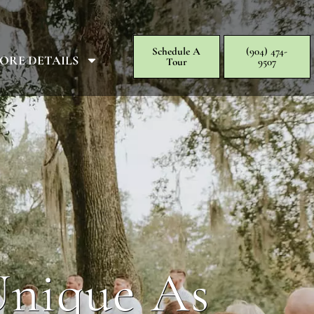
Schedule A
(904) 474-
ORE DETAILS
Tour
9507
Unique As