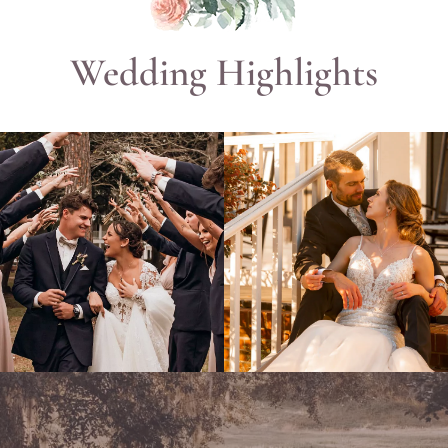
Wedding Highlights