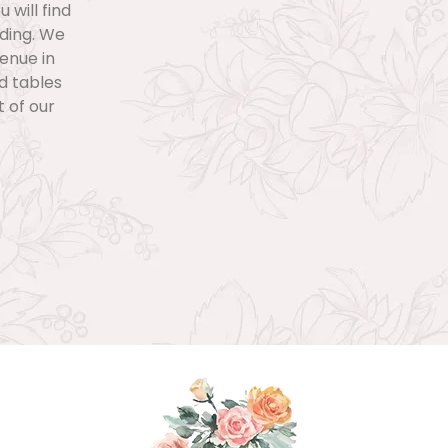
 will find
dding. We
venue in
nd tables
 of our