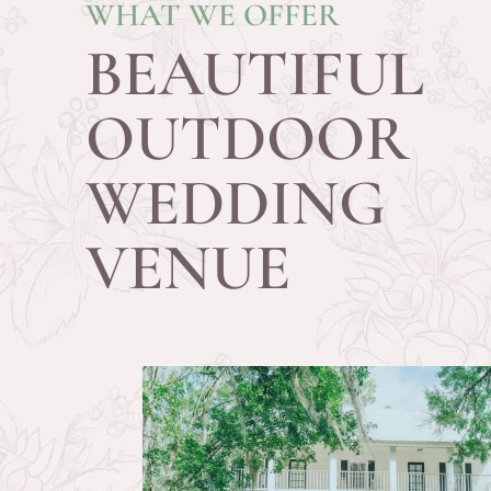
WHAT WE OFFER
BEAUTIFUL
OUTDOOR
WEDDING
VENUE