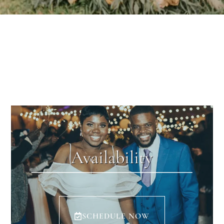
Availability
SCHEDULE NOW