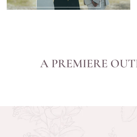
A PREMIERE OUT