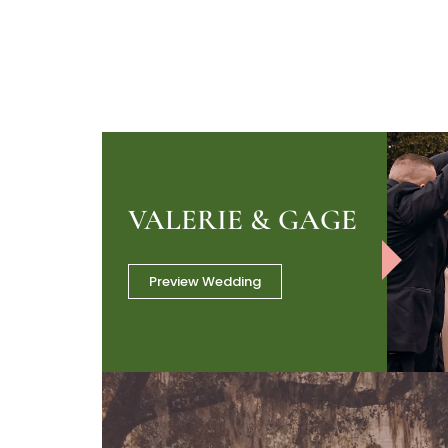
VALERIE & GAGE
Preview Wedding