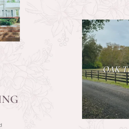
OAK T
ING
d