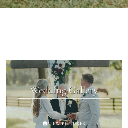
Wedding Gallery
VIEW PICTURES