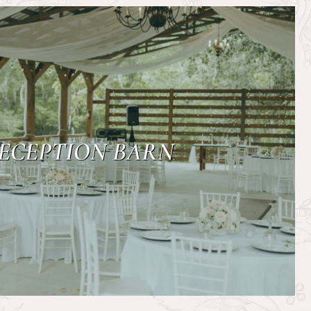
ECEPTION BARN