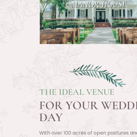
MANOR HOUSE
THE IDEAL VENUE
FOR YOUR WEDD
DAY
With over 100 acres of open pastures an