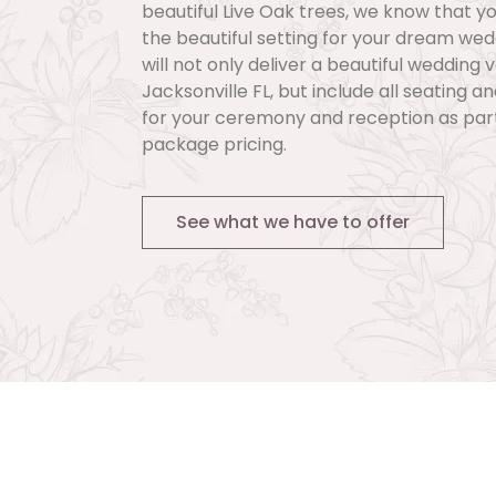
beautiful Live Oak trees, we know that you
the beautiful setting for your dream we
will not only deliver a beautiful wedding 
Jacksonville FL, but include all seating a
for your ceremony and reception as part
package pricing.
See what we have to offer