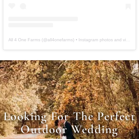
All 4 One Farms
(@
all4onefarms
) • Instagram photos and videos
Looking For The Perfect
Outdoor Wedding