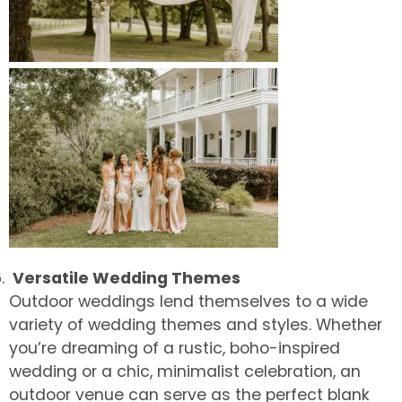
Versatile Wedding Themes
Outdoor weddings lend themselves to a wide
variety of wedding themes and styles. Whether
you’re dreaming of a rustic, boho-inspired
wedding or a chic, minimalist celebration, an
outdoor venue can serve as the perfect blank