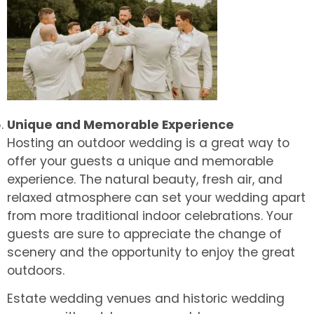
Unique and Memorable Experience
Hosting an outdoor wedding is a great way to
offer your guests a unique and memorable
experience. The natural beauty, fresh air, and
relaxed atmosphere can set your wedding apart
from more traditional indoor celebrations. Your
guests are sure to appreciate the change of
scenery and the opportunity to enjoy the great
outdoors.
Estate wedding venues and historic wedding