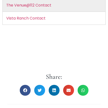
The Venue@112 Contact
Vista Ranch Contact
Share: