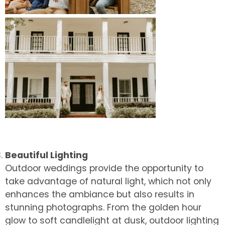
Beautiful Lighting
Outdoor weddings provide the opportunity to
take advantage of natural light, which not only
enhances the ambiance but also results in
stunning photographs. From the golden hour
glow to soft candlelight at dusk, outdoor lighting