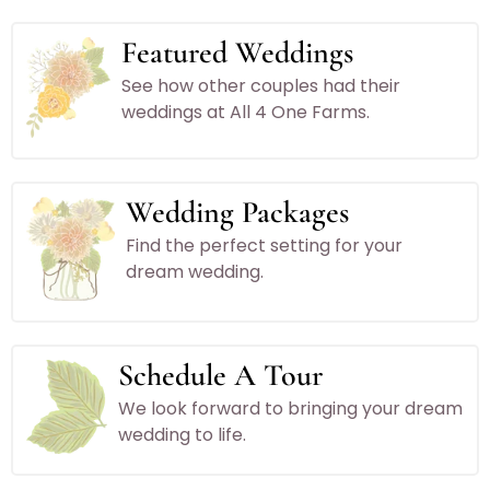
Featured Weddings
See how other couples had their
weddings at All 4 One Farms.
Wedding Packages
Find the perfect setting for your
dream wedding.
Schedule A Tour
We look forward to bringing your dream
wedding to life.