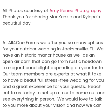
All Photos courtesy of
Amy Renee Photography
.
Thank you for sharing MacKenzie and Kylope’s
beautiful day.
At All4One Farms we offer you so many options
for your outdoor wedding in Jacksonville, FL. We
have an historic manor house as well as an
open air barn that can go from rustic hoedown
to elegant candlelight depending on your taste.
Our team members are experts at what it take
to have a beautiful, stress-free wedding for you
and a great experience for your guests. Reach
out to us today to set up a tour to come out and
see everything in person. We would love to talk
to you more about your vision and how we can