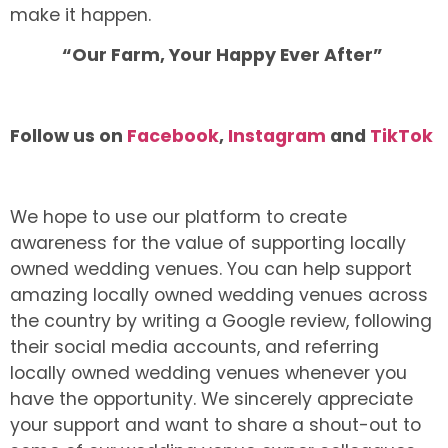
make it happen.
“Our Farm, Your Happy Ever After”
Follow us on
Facebook
,
Instagram
and
TikTok
We hope to use our platform to create
awareness for the value of supporting locally
owned wedding venues. You can help support
amazing locally owned wedding venues across
the country by writing a Google review, following
their social media accounts, and referring
locally owned wedding venues whenever you
have the opportunity. We sincerely appreciate
your support and want to share a shout-out to