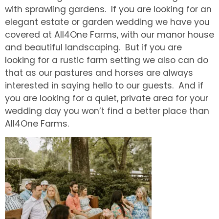
with sprawling gardens. If you are looking for an
elegant estate or garden wedding we have you
covered at All4One Farms, with our manor house
and beautiful landscaping. But if you are
looking for a rustic farm setting we also can do
that as our pastures and horses are always
interested in saying hello to our guests. And if
you are looking for a quiet, private area for your
wedding day you won’t find a better place than
All4One Farms.