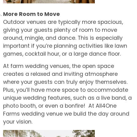
More Room to Move
Outdoor venues are typically more spacious,
giving your guests plenty of room to move
around, mingle, and dance. This is especially
important if you’re planning activities like lawn
games, cocktail hour, or a large dance floor.
At farm wedding venues, the open space
creates a relaxed and inviting atmosphere
where your guests can truly enjoy themselves.
Plus, you’ll have more space to accommodate
unique wedding features, such as a live band, a
photo booth, or even a bonfire! At All4One
Farms wedding venue we build the day around
your vision.