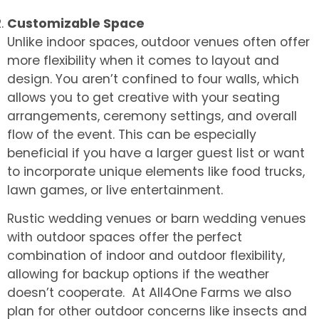
Customizable Space
Unlike indoor spaces, outdoor venues often offer
more flexibility when it comes to layout and
design. You aren’t confined to four walls, which
allows you to get creative with your seating
arrangements, ceremony settings, and overall
flow of the event. This can be especially
beneficial if you have a larger guest list or want
to incorporate unique elements like food trucks,
lawn games, or live entertainment.
Rustic wedding venues or barn wedding venues
with outdoor spaces offer the perfect
combination of indoor and outdoor flexibility,
allowing for backup options if the weather
doesn’t cooperate. At All4One Farms we also
plan for other outdoor concerns like insects and