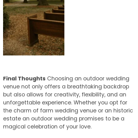
Final Thoughts
Choosing an outdoor wedding
venue not only offers a breathtaking backdrop
but also allows for creativity, flexibility, and an
unforgettable experience. Whether you opt for
the charm of farm wedding venue or an historic
estate an outdoor wedding promises to be a
magical celebration of your love.