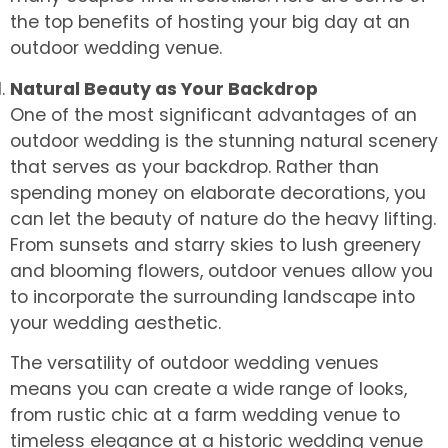
the top benefits of hosting your big day at an
outdoor wedding venue.
Natural Beauty as Your Backdrop
One of the most significant advantages of an
outdoor wedding is the stunning natural scenery
that serves as your backdrop. Rather than
spending money on elaborate decorations, you
can let the beauty of nature do the heavy lifting.
From sunsets and starry skies to lush greenery
and blooming flowers, outdoor venues allow you
to incorporate the surrounding landscape into
your wedding aesthetic.
The versatility of outdoor wedding venues
means you can create a wide range of looks,
from rustic chic at a farm wedding venue to
timeless elegance at a historic wedding venue