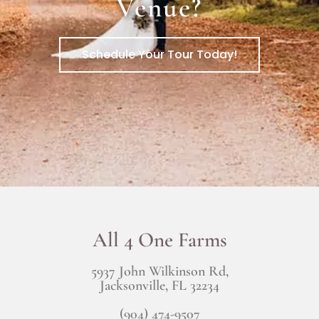
Venue?
Schedule Your Tour Today!
All 4 One Farms
5937 John Wilkinson Rd,
Jacksonville, FL 32234
(904) 474-9507