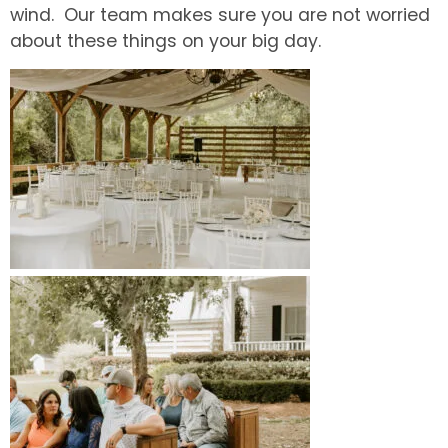
wind. Our team makes sure you are not worried
about these things on your big day.