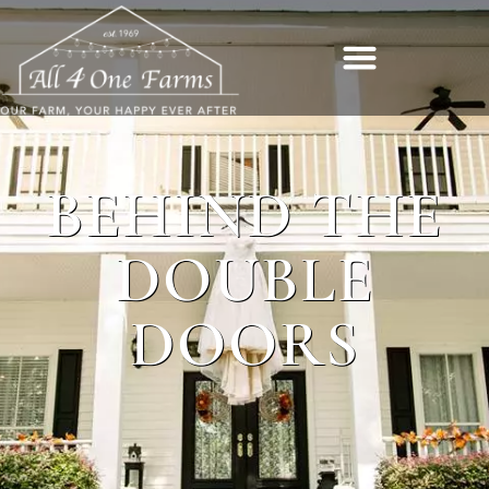
BEHIND THE
DOUBLE
DOORS