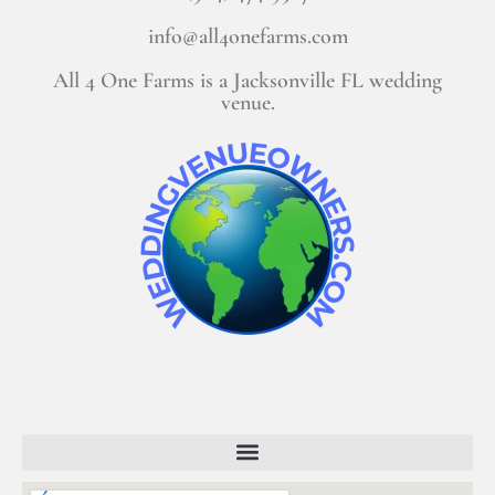
info@all4onefarms.com
All 4 One Farms is a Jacksonville FL wedding
venue.