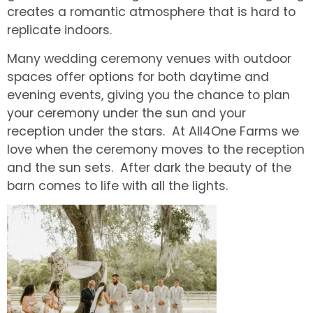
creates a romantic atmosphere that is hard to
replicate indoors.
Many wedding ceremony venues with outdoor
spaces offer options for both daytime and
evening events, giving you the chance to plan
your ceremony under the sun and your
reception under the stars. At All4One Farms we
love when the ceremony moves to the reception
and the sun sets. After dark the beauty of the
barn comes to life with all the lights.