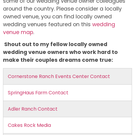
some of our wedding venue owner colleagues
around the country. Please consider a locally
owned venue, you can find locally owned
wedding venues featured on this
wedding
venue map
.
Shout out to my fellow locally owned
wedding venue owners who work hard to
make their couples dreams come true:
Cornerstone Ranch Events Center Contact
SpringHaus Farm Contact
Adler Ranch Contact
Cakes Rock Media