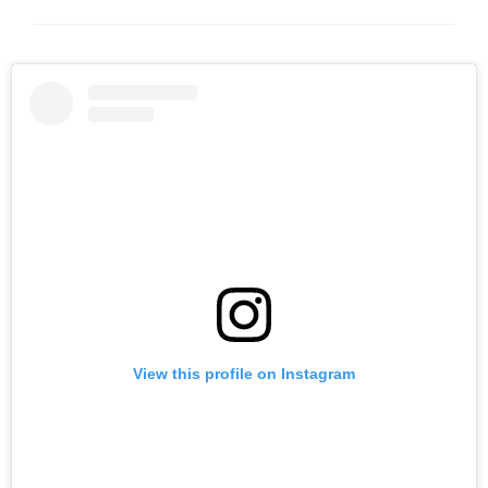
View this profile on Instagram