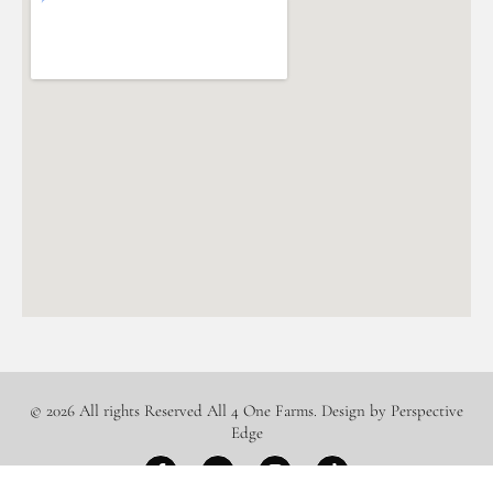
© 2026 All rights Reserved All 4 One Farms. Design by Perspective
Edge