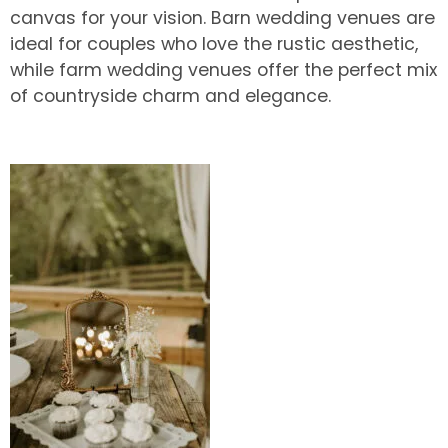
canvas for your vision. Barn wedding venues are
ideal for couples who love the rustic aesthetic,
while farm wedding venues offer the perfect mix
of countryside charm and elegance.