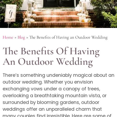
Home
»
Blog
»
The Benefits of Having an Outdoor Wedding
The Benefits Of Having
An Outdoor Wedding
There’s something undeniably magical about an
outdoor wedding. Whether you envision
exchanging vows under a canopy of trees,
overlooking a breathtaking mountain vista, or
surrounded by blooming gardens, outdoor
weddings offer an unparalleled charm that
many couples find irresistible. Here are some of