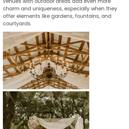
venues with outdoor areas add even more
charm and uniqueness, especially when they
offer elements like gardens, fountains, and
courtyards.