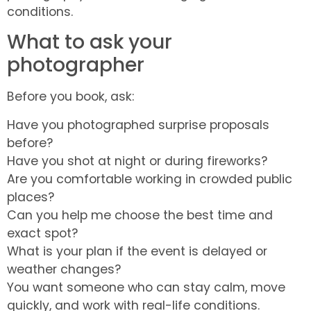
conditions.
What to ask your
photographer
Before you book, ask:
Have you photographed surprise proposals
before?
Have you shot at night or during fireworks?
Are you comfortable working in crowded public
places?
Can you help me choose the best time and
exact spot?
What is your plan if the event is delayed or
weather changes?
You want someone who can stay calm, move
quickly, and work with real-life conditions.