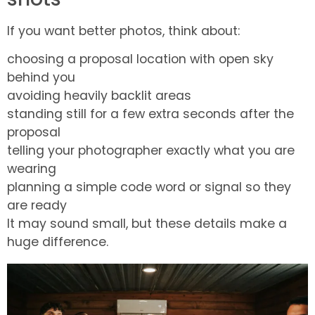
If you want better photos, think about:
choosing a proposal location with open sky
behind you
avoiding heavily backlit areas
standing still for a few extra seconds after the
proposal
telling your photographer exactly what you are
wearing
planning a simple code word or signal so they
are ready
It may sound small, but these details make a
huge difference.