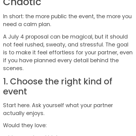
Chaotic
In short: the more public the event, the more you
need a calm plan.
A July 4 proposal can be magical, but it should
not feel rushed, sweaty, and stressful. The goal
is to make it feel effortless for your partner, even
if you have planned every detail behind the
scenes.
1. Choose the right kind of
event
Start here. Ask yourself what your partner
actually enjoys.
Would they love: