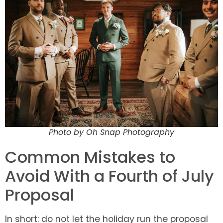
Photo by Oh Snap Photography
Common Mistakes to
Avoid With a Fourth of July
Proposal
In short: do not let the holiday run the proposal