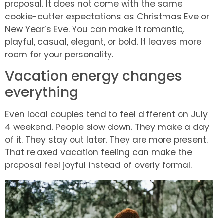
proposal. It does not come with the same
cookie-cutter expectations as Christmas Eve or
New Year’s Eve. You can make it romantic,
playful, casual, elegant, or bold. It leaves more
room for your personality.
Vacation energy changes
everything
Even local couples tend to feel different on July
4 weekend. People slow down. They make a day
of it. They stay out later. They are more present.
That relaxed vacation feeling can make the
proposal feel joyful instead of overly formal.