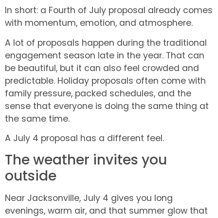
In short: a Fourth of July proposal already comes
with momentum, emotion, and atmosphere.
A lot of proposals happen during the traditional
engagement season late in the year. That can
be beautiful, but it can also feel crowded and
predictable. Holiday proposals often come with
family pressure, packed schedules, and the
sense that everyone is doing the same thing at
the same time.
A July 4 proposal has a different feel.
The weather invites you
outside
Near Jacksonville, July 4 gives you long
evenings, warm air, and that summer glow that