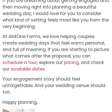
If you are dreaming about getting engaged and
then moving right into planning a beautiful
wedding day, I would love for you to consider
what kind of setting feels most like you from the
very beginning.
At All4One Farms, we love helping couples
create wedding days that feel warm, personal,
and full of meaning. If you are starting to picture
what comes after the proposal, you can
schedule a tour
, explore our
pricing
, and check
our
available dates
.
Your engagement story should feel
unforgettable. And your wedding venue should
too.
Happy planning,