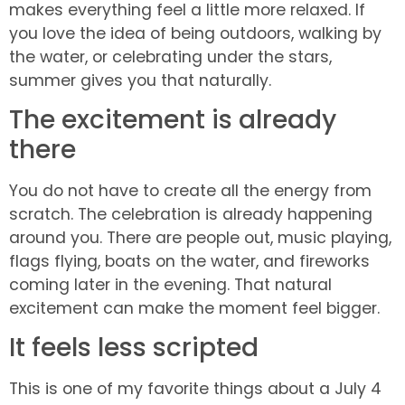
makes everything feel a little more relaxed. If
you love the idea of being outdoors, walking by
the water, or celebrating under the stars,
summer gives you that naturally.
The excitement is already
there
You do not have to create all the energy from
scratch. The celebration is already happening
around you. There are people out, music playing,
flags flying, boats on the water, and fireworks
coming later in the evening. That natural
excitement can make the moment feel bigger.
It feels less scripted
This is one of my favorite things about a July 4