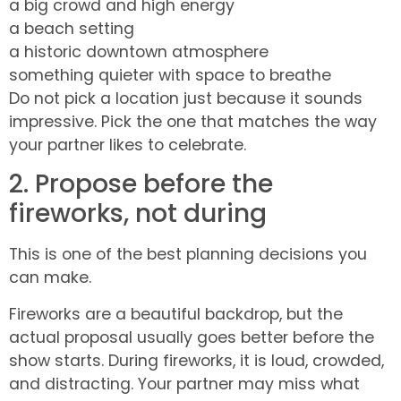
a big crowd and high energy
a beach setting
a historic downtown atmosphere
something quieter with space to breathe
Do not pick a location just because it sounds
impressive. Pick the one that matches the way
your partner likes to celebrate.
2. Propose before the
fireworks, not during
This is one of the best planning decisions you
can make.
Fireworks are a beautiful backdrop, but the
actual proposal usually goes better before the
show starts. During fireworks, it is loud, crowded,
and distracting. Your partner may miss what