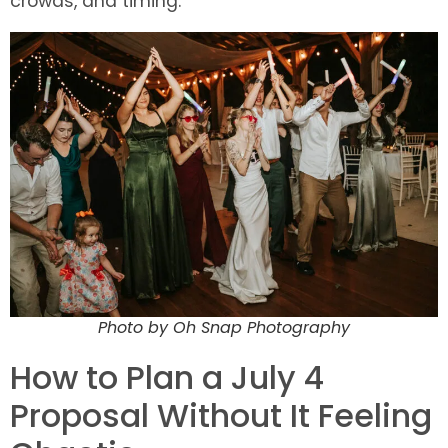
crowds, and timing.
Photo by Oh Snap Photography
How to Plan a July 4
Proposal Without It Feeling