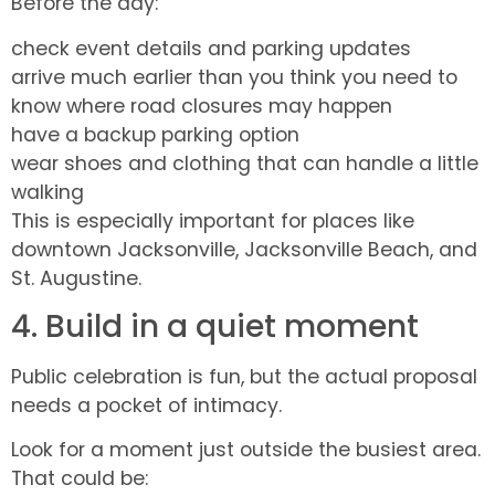
Before the day:
check event details and parking updates
arrive much earlier than you think you need to
know where road closures may happen
have a backup parking option
wear shoes and clothing that can handle a little
walking
This is especially important for places like
downtown Jacksonville, Jacksonville Beach, and
St. Augustine.
4. Build in a quiet moment
Public celebration is fun, but the actual proposal
needs a pocket of intimacy.
Look for a moment just outside the busiest area.
That could be: