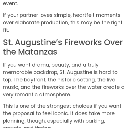
event.
If your partner loves simple, heartfelt moments
over elaborate production, this may be the right
fit.
St. Augustine’s Fireworks Over
the Matanzas
If you want drama, beauty, and a truly
memorable backdrop, St. Augustine is hard to
top. The bayfront, the historic setting, the live
music, and the fireworks over the water create a
very romantic atmosphere.
This is one of the strongest choices if you want
the proposal to feel iconic. It does take more
planning, though, especially with parking,