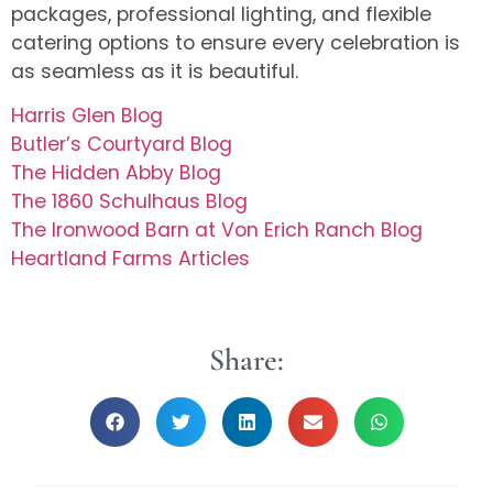
packages, professional lighting, and flexible
catering options to ensure every celebration is
as seamless as it is beautiful.
Harris Glen Blog
Butler’s Courtyard Blog
The Hidden Abby Blog
The 1860 Schulhaus Blog
The Ironwood Barn at Von Erich Ranch Blog
Heartland Farms Articles
Share: