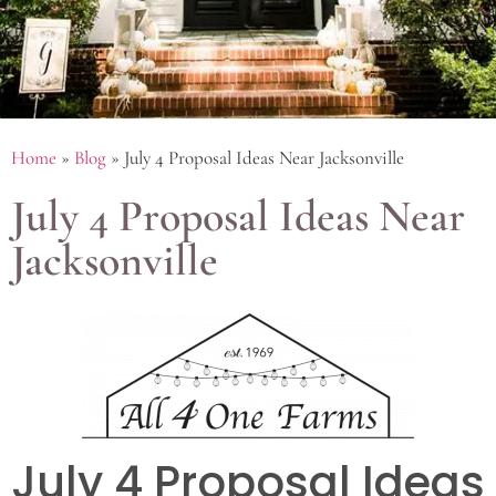
Home
»
Blog
»
July 4 Proposal Ideas Near Jacksonville
July 4 Proposal Ideas Near
Jacksonville
July 4 Proposal Ideas