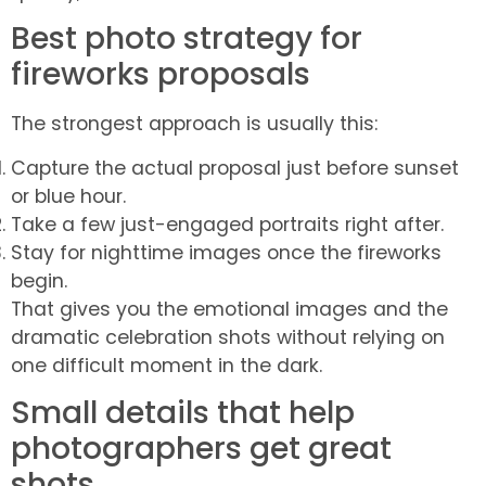
Best photo strategy for
fireworks proposals
The strongest approach is usually this:
Capture the actual proposal just before sunset
or blue hour.
Take a few just-engaged portraits right after.
Stay for nighttime images once the fireworks
begin.
That gives you the emotional images and the
dramatic celebration shots without relying on
one difficult moment in the dark.
Small details that help
photographers get great
shots