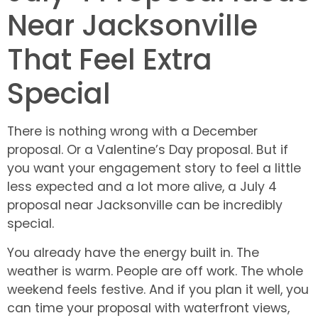
Near Jacksonville
That Feel Extra
Special
There is nothing wrong with a December
proposal. Or a Valentine’s Day proposal. But if
you want your engagement story to feel a little
less expected and a lot more alive, a July 4
proposal near Jacksonville can be incredibly
special.
You already have the energy built in. The
weather is warm. People are off work. The whole
weekend feels festive. And if you plan it well, you
can time your proposal with waterfront views,