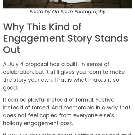
Photo by Oh Snap Photography
Why This Kind of
Engagement Story Stands
Out
A July 4 proposal has a built-in sense of
celebration, but it still gives you room to make
the story your own. That is what makes it so
good.
It can be playful instead of formal. Festive
instead of forced. And memorable in a way that
does not feel copied from everyone else’s
holiday engagement post.