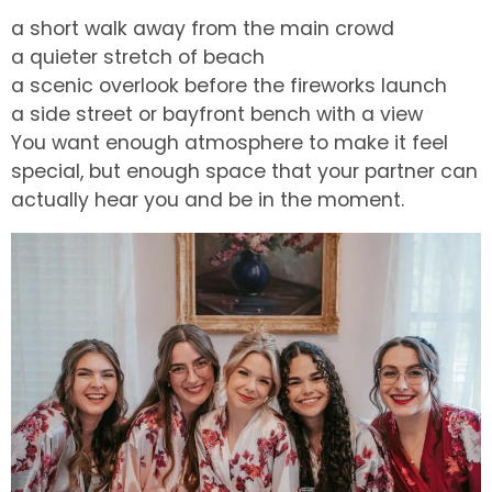
a short walk away from the main crowd
a quieter stretch of beach
a scenic overlook before the fireworks launch
a side street or bayfront bench with a view
You want enough atmosphere to make it feel
special, but enough space that your partner can
actually hear you and be in the moment.