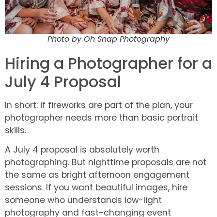
Photo by Oh Snap Photography
Hiring a Photographer for a
July 4 Proposal
In short: if fireworks are part of the plan, your
photographer needs more than basic portrait
skills.
A July 4 proposal is absolutely worth
photographing. But nighttime proposals are not
the same as bright afternoon engagement
sessions. If you want beautiful images, hire
someone who understands low-light
photography and fast-changing event