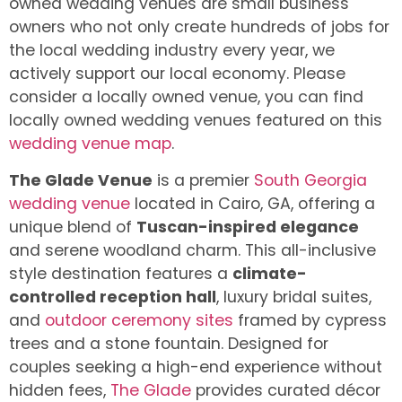
owned wedding venues are small business
owners who not only create hundreds of jobs for
the local wedding industry every year, we
actively support our local economy. Please
consider a locally owned venue, you can find
locally owned wedding venues featured on this
wedding venue map
.
The Glade Venue
is a premier
South Georgia
wedding venue
located in Cairo, GA, offering a
unique blend of
Tuscan-inspired elegance
and serene woodland charm. This all-inclusive
style destination features a
climate-
controlled reception hall
, luxury bridal suites,
and
outdoor ceremony sites
framed by cypress
trees and a stone fountain. Designed for
couples seeking a high-end experience without
hidden fees,
The Glade
provides curated décor