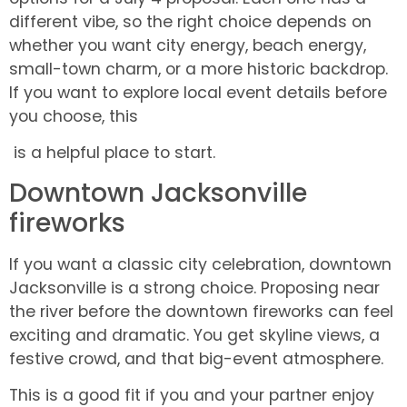
different vibe, so the right choice depends on
whether you want city energy, beach energy,
small-town charm, or a more historic backdrop.
If you want to explore local event details before
you choose, this
is a helpful place to start.
Downtown Jacksonville
fireworks
If you want a classic city celebration, downtown
Jacksonville is a strong choice. Proposing near
the river before the downtown fireworks can feel
exciting and dramatic. You get skyline views, a
festive crowd, and that big-event atmosphere.
This is a good fit if you and your partner enjoy