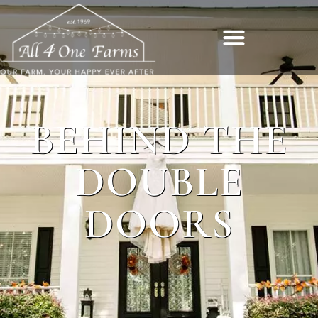
BEHIND THE
DOUBLE
DOORS