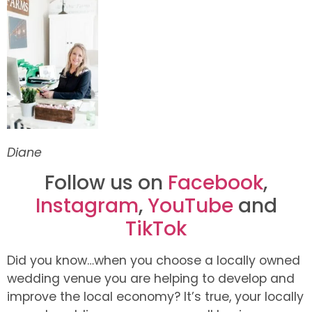
Diane
Follow us on
Facebook
,
Instagram
,
YouTube
and
TikTok
Did you know…when you choose a locally owned
wedding venue you are helping to develop and
improve the local economy? It’s true, your locally