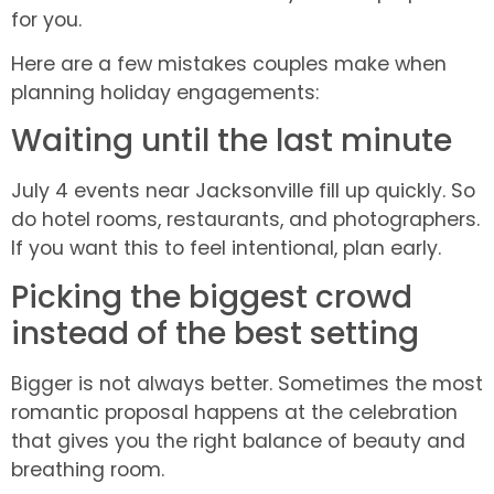
for you.
Here are a few mistakes couples make when
planning holiday engagements:
Waiting until the last minute
July 4 events near Jacksonville fill up quickly. So
do hotel rooms, restaurants, and photographers.
If you want this to feel intentional, plan early.
Picking the biggest crowd
instead of the best setting
Bigger is not always better. Sometimes the most
romantic proposal happens at the celebration
that gives you the right balance of beauty and
breathing room.