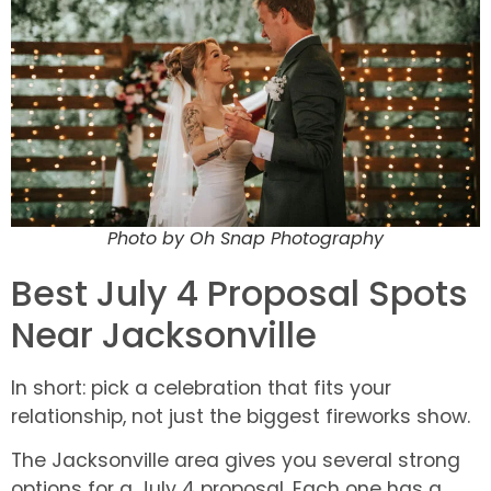
Photo by Oh Snap Photography
Best July 4 Proposal Spots
Near Jacksonville
In short: pick a celebration that fits your
relationship, not just the biggest fireworks show.
The Jacksonville area gives you several strong
options for a July 4 proposal. Each one has a