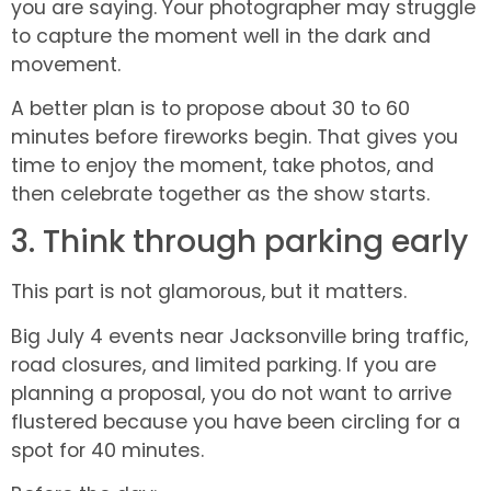
you are saying. Your photographer may struggle
to capture the moment well in the dark and
movement.
A better plan is to propose about 30 to 60
minutes before fireworks begin. That gives you
time to enjoy the moment, take photos, and
then celebrate together as the show starts.
3. Think through parking early
This part is not glamorous, but it matters.
Big July 4 events near Jacksonville bring traffic,
road closures, and limited parking. If you are
planning a proposal, you do not want to arrive
flustered because you have been circling for a
spot for 40 minutes.