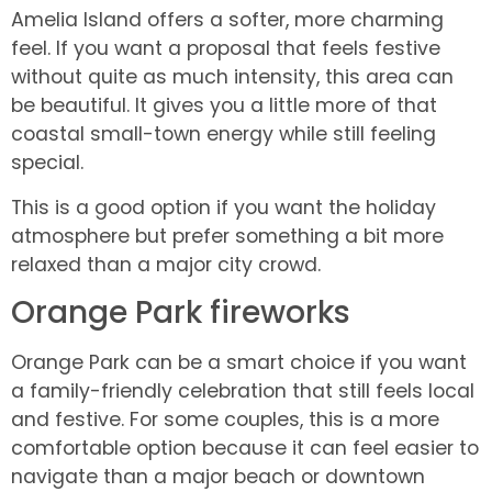
Amelia Island offers a softer, more charming
feel. If you want a proposal that feels festive
without quite as much intensity, this area can
be beautiful. It gives you a little more of that
coastal small-town energy while still feeling
special.
This is a good option if you want the holiday
atmosphere but prefer something a bit more
relaxed than a major city crowd.
Orange Park fireworks
Orange Park can be a smart choice if you want
a family-friendly celebration that still feels local
and festive. For some couples, this is a more
comfortable option because it can feel easier to
navigate than a major beach or downtown