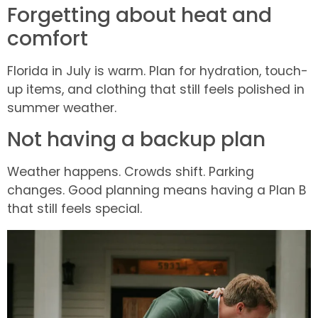
Forgetting about heat and
comfort
Florida in July is warm. Plan for hydration, touch-
up items, and clothing that still feels polished in
summer weather.
Not having a backup plan
Weather happens. Crowds shift. Parking
changes. Good planning means having a Plan B
that still feels special.