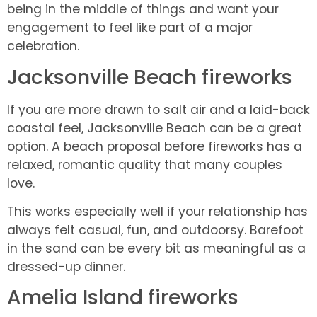
being in the middle of things and want your
engagement to feel like part of a major
celebration.
Jacksonville Beach fireworks
If you are more drawn to salt air and a laid-back
coastal feel, Jacksonville Beach can be a great
option. A beach proposal before fireworks has a
relaxed, romantic quality that many couples
love.
This works especially well if your relationship has
always felt casual, fun, and outdoorsy. Barefoot
in the sand can be every bit as meaningful as a
dressed-up dinner.
Amelia Island fireworks