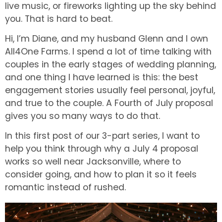
live music, or fireworks lighting up the sky behind
you. That is hard to beat.
Hi, I’m Diane, and my husband Glenn and I own
All4One Farms. I spend a lot of time talking with
couples in the early stages of wedding planning,
and one thing I have learned is this: the best
engagement stories usually feel personal, joyful,
and true to the couple. A Fourth of July proposal
gives you so many ways to do that.
In this first post of our 3-part series, I want to
help you think through why a July 4 proposal
works so well near Jacksonville, where to
consider going, and how to plan it so it feels
romantic instead of rushed.