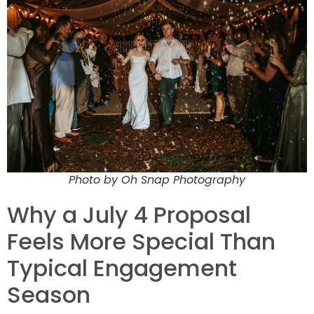
Photo by Oh Snap Photography
Why a July 4 Proposal
Feels More Special Than
Typical Engagement
Season