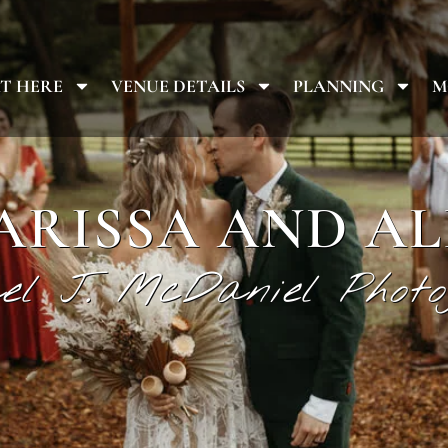
T HERE
VENUE DETAILS
PLANNING
M
ARISSA AND AL
el J. McDaniel Photo