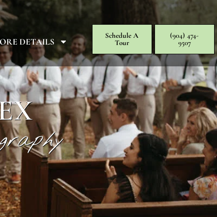
Schedule A
(904) 474-
ORE DETAILS
Tour
9507
EX
graphy