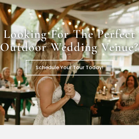
Looking For The Perfect
Outdoor Wedding Venue?
Schedule Your Tour Today!