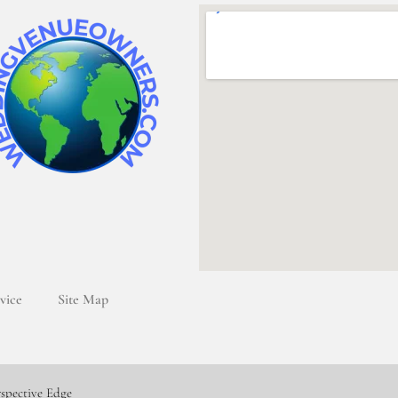
vice
Site Map
rspective Edge