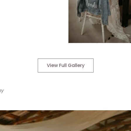
View Full Gallery
hy