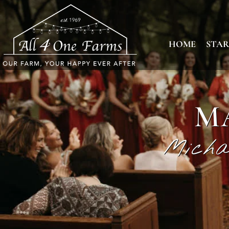
HOME
STAR
M
Micha