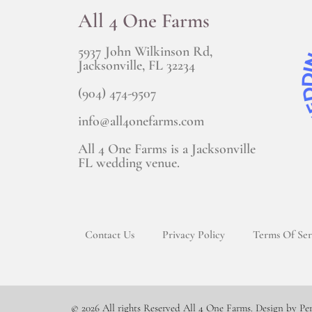
All 4 One Farms
5937 John Wilkinson Rd,
Jacksonville, FL 32234
(904) 474-9507
info@all4onefarms.com
All 4 One Farms is a Jacksonville
FL wedding venue.
Contact Us
Privacy Policy
Terms Of Ser
© 2026 All rights Reserved All 4 One Farms. Design by Pe