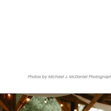
Photos by Michael J. McDaniel Photograp